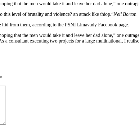
ng that the men would take it and leave her dad alone,” one outraged
o this level of brutality and violence? an attack like thiop.”
Neil Borton
she hid from them, according to the PSNI Limavady Facebook page.
 that the men would take it and leave her dad alone,” one outraged of
s a consultant executing two projects for a large multinational, I realis
*