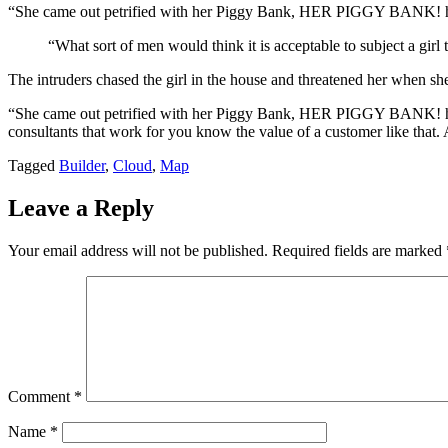
“She came out petrified with her Piggy Bank, HER PIGGY BANK! hopi
“What sort of men would think it is acceptable to subject a girl t
The intruders chased the girl in the house and threatened her when 
“She came out petrified with her Piggy Bank, HER PIGGY BANK! hoping
consultants that work for you know the value of a customer like that. A
Tagged
Builder
,
Cloud
,
Map
Leave a Reply
Your email address will not be published.
Required fields are marked
Comment
*
Name
*