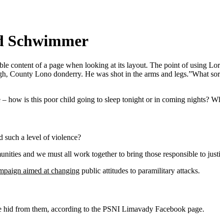
vid Schwimmer
eadable content of a page when looking at its layout. The point of using 
vagh, County Lono donderry. He was shot in the arms and legs.”What sort o
e – how is this poor child going to sleep tonight or in coming nights? Wh
 such a level of violence?
mmunities and we must all work together to bring those responsible to jus
ampaign aimed at changing
public attitudes to paramilitary attacks.
she hid from them, according to the PSNI Limavady Facebook page.