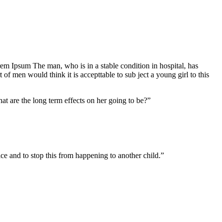
Lorem Ipsum The man, who is in a stable condition in hospital, has
f men would think it is accepttable to sub ject a young girl to this
at are the long term effects on her going to be?”
tice and to stop this from happening to another child.”