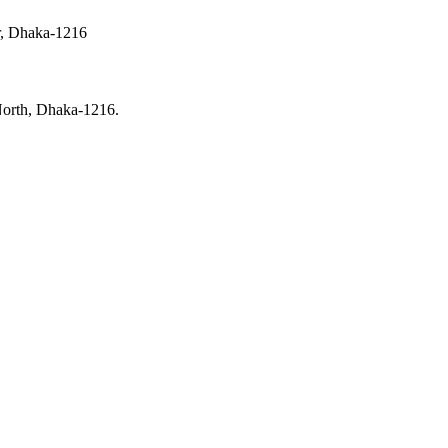
ur, Dhaka-1216
North, Dhaka-1216.