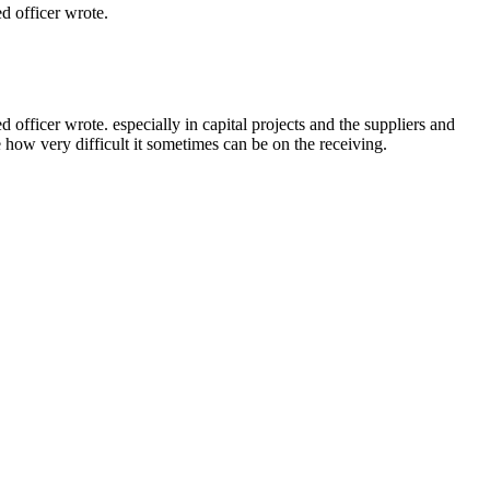
 officer wrote.
ficer wrote. especially in capital projects and the suppliers and
e how very difficult it sometimes can be on the receiving.