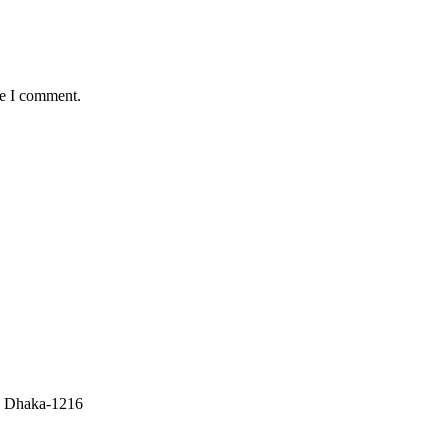
me I comment.
r, Dhaka-1216