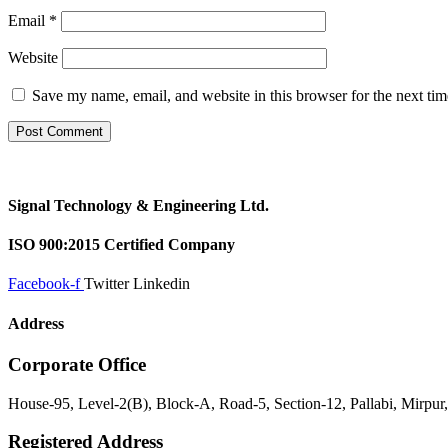
Email
*
Website
Save my name, email, and website in this browser for the next ti
Signal Technology & Engineering Ltd.
ISO 900:2015 Certified Company
Facebook-f
Twitter
Linkedin
Address
Corporate Office
House-95, Level-2(B), Block-A, Road-5, Section-12, Pallabi, Mirpu
Registered Address