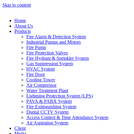
Skip to content
Home
About Us
Products
Fire Alarm & Detection System
Industrial Pumps and Motors
Fire Pump
Fire Protection Valves
Fire Hydrant & Sprinkler System
Gas Suppression System
HVAC System
Fire Door
Cooling Tower
Air Compressor
Water Treatment Plant
Lightning Protection System (LPS)
PAVA & PABX System
Fire Extinguishing System
Digital CCTV System
Access Control & Time Attendance System
Air Aspiration System
Client
Media