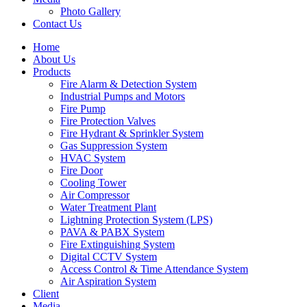
Photo Gallery
Contact Us
Home
About Us
Products
Fire Alarm & Detection System
Industrial Pumps and Motors
Fire Pump
Fire Protection Valves
Fire Hydrant & Sprinkler System
Gas Suppression System
HVAC System
Fire Door
Cooling Tower
Air Compressor
Water Treatment Plant
Lightning Protection System (LPS)
PAVA & PABX System
Fire Extinguishing System
Digital CCTV System
Access Control & Time Attendance System
Air Aspiration System
Client
Media