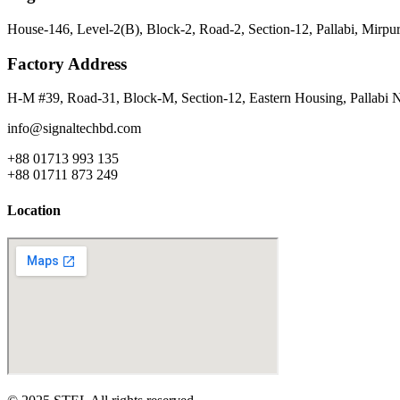
House-146, Level-2(B), Block-2, Road-2, Section-12, Pallabi, Mirp
Factory Address
H-M #39, Road-31, Block-M, Section-12, Eastern Housing, Pallabi 
info@signaltechbd.com
+88 01713 993 135
+88 01711 873 249
Location