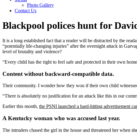
Photo Gallery
Contact Us
Blackpool polices hunt for Da
It is a long established fact that a reader will be distracted by the r
“potentially life-changing injuries” after the overnight attack in Gar
level of brutality and violence?
“Every child has the right to feel safe and protected in their own hom
Content without backward-compatible data.
Their community. I wonder how they wou if their own child witnessed
“There is absolutely no justification for an attack like this in our co
Earlier this month,
the PSNI launched a hard-hitting advertisement c
A Kentucky woman who was accused last year.
The intruders chased the girl in the house and threatened her when 