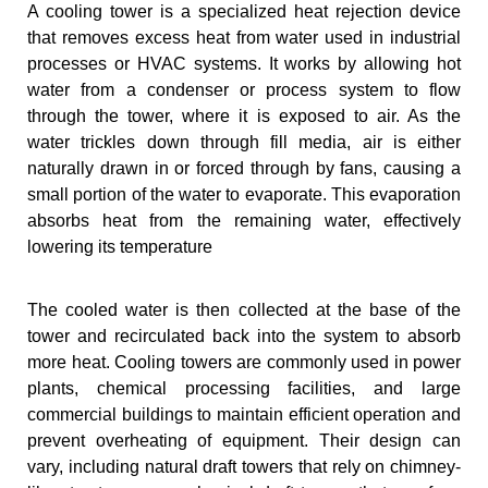
A cooling tower is a specialized heat rejection device
that removes excess heat from water used in industrial
processes or HVAC systems. It works by allowing hot
water from a condenser or process system to flow
through the tower, where it is exposed to air. As the
water trickles down through fill media, air is either
naturally drawn in or forced through by fans, causing a
small portion of the water to evaporate. This evaporation
absorbs heat from the remaining water, effectively
lowering its temperature
The cooled water is then collected at the base of the
tower and recirculated back into the system to absorb
more heat. Cooling towers are commonly used in power
plants, chemical processing facilities, and large
commercial buildings to maintain efficient operation and
prevent overheating of equipment. Their design can
vary, including natural draft towers that rely on chimney-