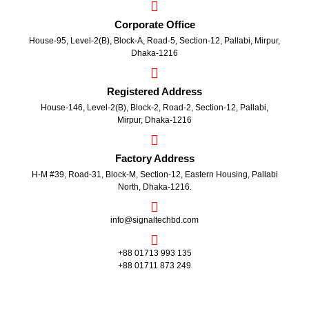
Corporate Office
House-95, Level-2(B), Block-A, Road-5, Section-12, Pallabi, Mirpur,
Dhaka-1216
Registered Address
House-146, Level-2(B), Block-2, Road-2, Section-12, Pallabi,
Mirpur, Dhaka-1216
Factory Address
H-M #39, Road-31, Block-M, Section-12, Eastern Housing, Pallabi
North, Dhaka-1216.
info@signaltechbd.com
+88 01713 993 135
+88 01711 873 249