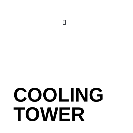
COOLING
TOWER