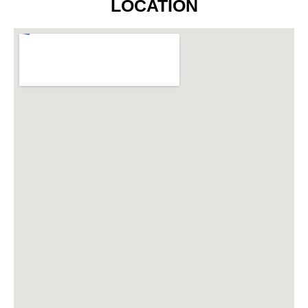
LOCATION