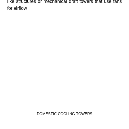
like structures or mechanical draft towers that use fans
for airflow
DOMESTIC COOLING TOWERS