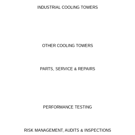
INDUSTRIAL COOLING TOWERS
OTHER COOLING TOWERS
PARTS, SERVICE & REPAIRS
PERFORMANCE TESTING
RISK MANAGEMENT, AUDITS & INSPECTIONS