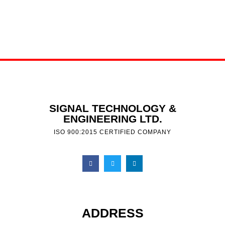
SIGNAL TECHNOLOGY &
ENGINEERING LTD.
ISO 900:2015 CERTIFIED COMPANY
ADDRESS