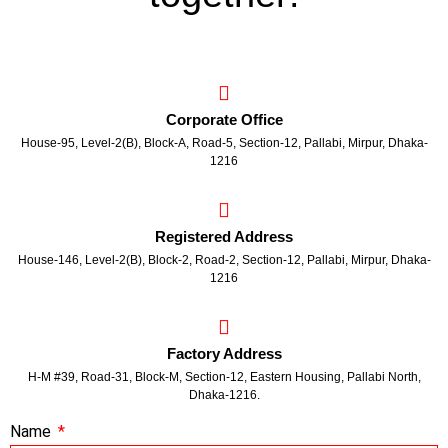
Corporate Office
House-95, Level-2(B), Block-A, Road-5, Section-12, Pallabi, Mirpur, Dhaka-
1216
Registered Address
House-146, Level-2(B), Block-2, Road-2, Section-12, Pallabi, Mirpur, Dhaka-
1216
Factory Address
H-M #39, Road-31, Block-M, Section-12, Eastern Housing, Pallabi North,
Dhaka-1216.
Name