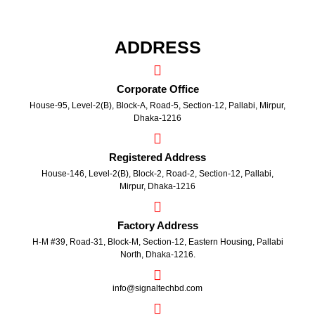
ADDRESS
Corporate Office
House-95, Level-2(B), Block-A, Road-5, Section-12, Pallabi, Mirpur,
Dhaka-1216
Registered Address
House-146, Level-2(B), Block-2, Road-2, Section-12, Pallabi,
Mirpur, Dhaka-1216
Factory Address
H-M #39, Road-31, Block-M, Section-12, Eastern Housing, Pallabi
North, Dhaka-1216.
info@signaltechbd.com