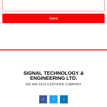
Send
SIGNAL TECHNOLOGY &
ENGINEERING LTD.
ISO 900:2015 CERTIFIED COMPANY