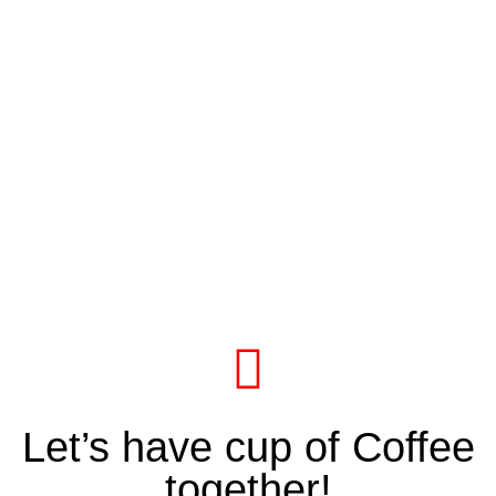
Let’s have cup of Coffee
together!