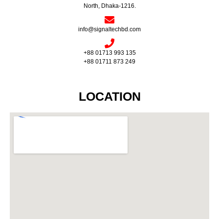
North, Dhaka-1216.
info@signaltechbd.com
+88 01713 993 135
+88 01711 873 249
LOCATION