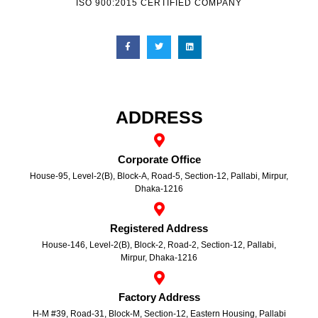
ISO 900:2015 CERTIFIED COMPANY
ADDRESS
Corporate Office
House-95, Level-2(B), Block-A, Road-5, Section-12, Pallabi, Mirpur,
Dhaka-1216
Registered Address
House-146, Level-2(B), Block-2, Road-2, Section-12, Pallabi,
Mirpur, Dhaka-1216
Factory Address
H-M #39, Road-31, Block-M, Section-12, Eastern Housing, Pallabi