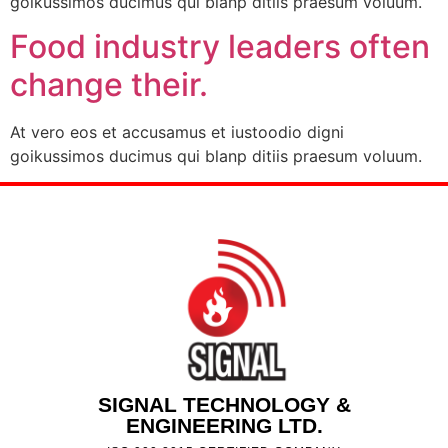
goikussimos ducimus qui blanp ditiis praesum voluum.
Food industry leaders often
change their.
At vero eos et accusamus et iustoodio digni
goikussimos ducimus qui blanp ditiis praesum voluum.
SIGNAL TECHNOLOGY &
ENGINEERING LTD.