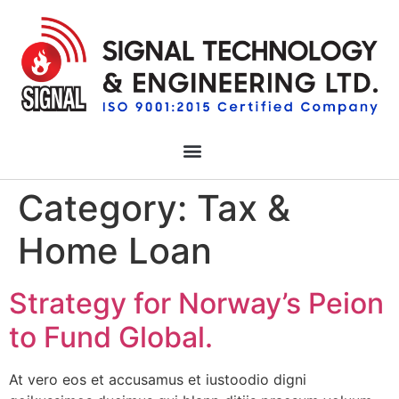
Category:
Tax &
Home Loan
Strategy for Norway’s Peion
to Fund Global.
At vero eos et accusamus et iustoodio digni