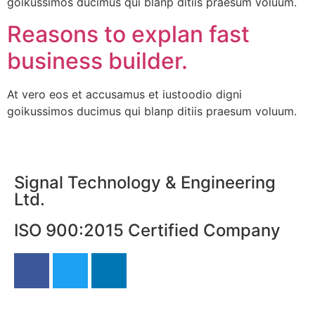
goikussimos ducimus qui blanp ditiis praesum voluum.
Reasons to explan fast
business builder.
At vero eos et accusamus et iustoodio digni
goikussimos ducimus qui blanp ditiis praesum voluum.
Signal Technology & Engineering
Ltd.
ISO 900:2015 Certified Company