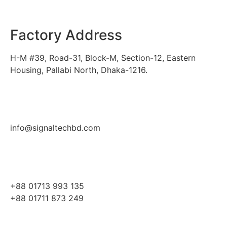
Factory Address
H-M #39, Road-31, Block-M, Section-12, Eastern
Housing, Pallabi North, Dhaka-1216.
info@signaltechbd.com
+88 01713 993 135
+88 01711 873 249