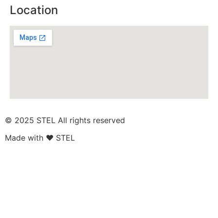
Location
© 2025 STEL All rights reserved​
Made with ❤ STEL