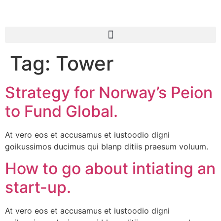
Tag:
Tower
Strategy for Norway’s Peion
to Fund Global.
At vero eos et accusamus et iustoodio digni
goikussimos ducimus qui blanp ditiis praesum voluum.
How to go about intiating an
start-up.
At vero eos et accusamus et iustoodio digni