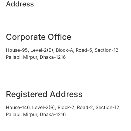
Address
Corporate Office
House-95, Level-2(B), Block-A, Road-5, Section-12,
Pallabi, Mirpur, Dhaka-1216
Registered Address
House-146, Level-2(B), Block-2, Road-2, Section-12,
Pallabi, Mirpur, Dhaka-1216