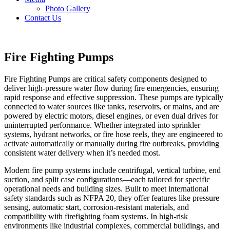
Photo Gallery
Contact Us
Fire Fighting Pumps
Fire Fighting Pumps are critical safety components designed to
deliver high-pressure water flow during fire emergencies, ensuring
rapid response and effective suppression. These pumps are typically
connected to water sources like tanks, reservoirs, or mains, and are
powered by electric motors, diesel engines, or even dual drives for
uninterrupted performance. Whether integrated into sprinkler
systems, hydrant networks, or fire hose reels, they are engineered to
activate automatically or manually during fire outbreaks, providing
consistent water delivery when it’s needed most.
Modern fire pump systems include centrifugal, vertical turbine, end
suction, and split case configurations—each tailored for specific
operational needs and building sizes. Built to meet international
safety standards such as NFPA 20, they offer features like pressure
sensing, automatic start, corrosion-resistant materials, and
compatibility with firefighting foam systems. In high-risk
environments like industrial complexes, commercial buildings, and