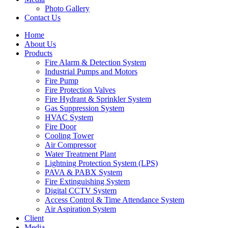
Photo Gallery
Contact Us
Home
About Us
Products
Fire Alarm & Detection System
Industrial Pumps and Motors
Fire Pump
Fire Protection Valves
Fire Hydrant & Sprinkler System
Gas Suppression System
HVAC System
Fire Door
Cooling Tower
Air Compressor
Water Treatment Plant
Lightning Protection System (LPS)
PAVA & PABX System
Fire Extinguishing System
Digital CCTV System
Access Control & Time Attendance System
Air Aspiration System
Client
Media