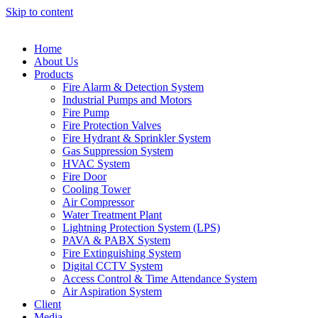
Skip to content
Home
About Us
Products
Fire Alarm & Detection System
Industrial Pumps and Motors
Fire Pump
Fire Protection Valves
Fire Hydrant & Sprinkler System
Gas Suppression System
HVAC System
Fire Door
Cooling Tower
Air Compressor
Water Treatment Plant
Lightning Protection System (LPS)
PAVA & PABX System
Fire Extinguishing System
Digital CCTV System
Access Control & Time Attendance System
Air Aspiration System
Client
Media