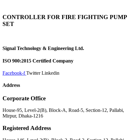
CONTROLLER FOR FIRE FIGHTING PUMP
SET
Signal Technology & Engineering Ltd.
ISO 900:2015 Certified Company
Facebook-f
Twitter
Linkedin
Address
Corporate Office
House-95, Level-2(B), Block-A, Road-5, Section-12, Pallabi,
Mirpur, Dhaka-1216
Registered Address