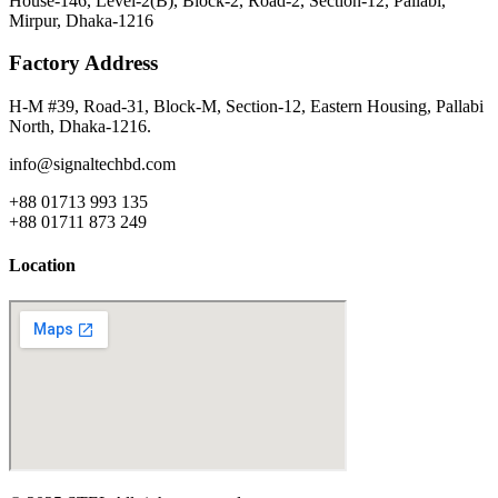
House-146, Level-2(B), Block-2, Road-2, Section-12, Pallabi,
Mirpur, Dhaka-1216
Factory Address
H-M #39, Road-31, Block-M, Section-12, Eastern Housing, Pallabi
North, Dhaka-1216.
info@signaltechbd.com
+88 01713 993 135
+88 01711 873 249
Location