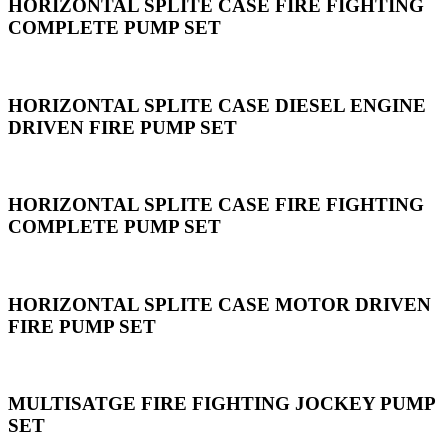
HORIZONTAL SPLITE CASE FIRE FIGHTING
COMPLETE PUMP SET
HORIZONTAL SPLITE CASE DIESEL ENGINE
DRIVEN FIRE PUMP SET
HORIZONTAL SPLITE CASE FIRE FIGHTING
COMPLETE PUMP SET
HORIZONTAL SPLITE CASE MOTOR DRIVEN
FIRE PUMP SET
MULTISATGE FIRE FIGHTING JOCKEY PUMP
SET