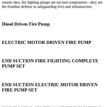
remote sites, fire fighting pumps are not just components—they are
the frontline defense in safeguarding lives and infrastructure.
Diesel Driven Fire Pump
ELECTRIC MOTOR DRIVEN FIRE PUMP
END SUCTION FIRE FIGHTING COMPLETE
PUMP SET
END SUCTION ELECTRIC MOTOR DRIVEN
FIRE PUMP SET