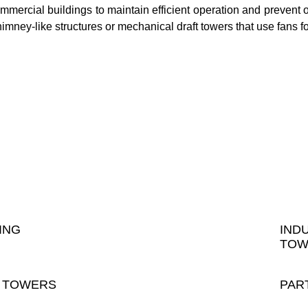
ommercial buildings to maintain efficient operation and prevent
himney-like structures or mechanical draft towers that use fans fo
ING
IND
TOW
 TOWERS
PAR