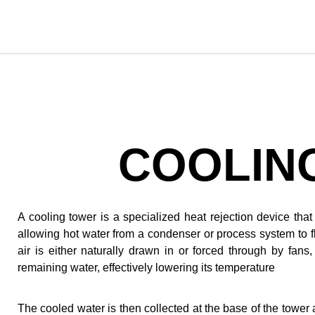
COOLIN
A cooling tower is a specialized heat rejection device th
allowing hot water from a condenser or process system to flo
air is either naturally drawn in or forced through by fan
remaining water, effectively lowering its temperature
The cooled water is then collected at the base of the towe