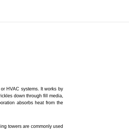
s or HVAC systems. It works by
rickles down through fill media,
poration absorbs heat from the
ooling towers are commonly used