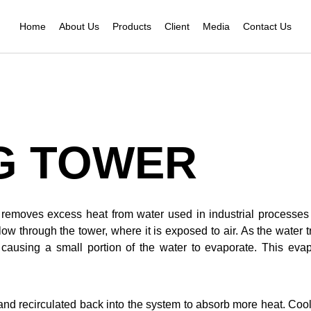
Home
About Us
Products
Client
Media
Contact Us
G TOWER
at removes excess heat from water used in industrial processe
w through the tower, where it is exposed to air. As the water t
s, causing a small portion of the water to evaporate. This eva
r and recirculated back into the system to absorb more heat. C