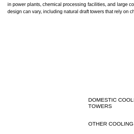
in power plants, chemical processing facilities, and large c
design can vary, including natural draft towers that rely on c
DOMESTIC COOL
TOWERS
OTHER COOLING