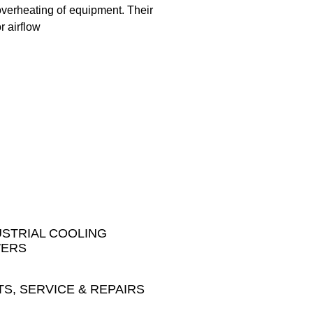
 overheating of equipment. Their
r airflow
USTRIAL COOLING
ERS
TS, SERVICE & REPAIRS