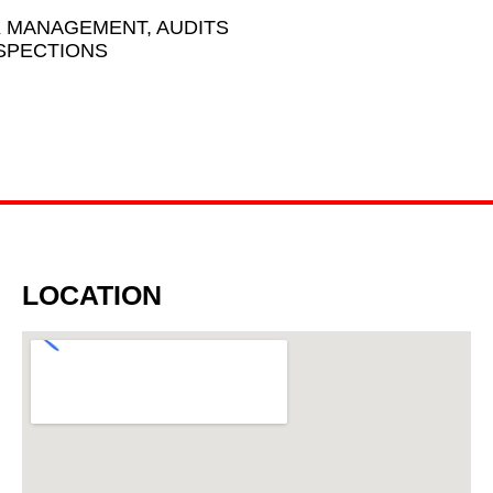
K MANAGEMENT, AUDITS
NSPECTIONS
LOCATION