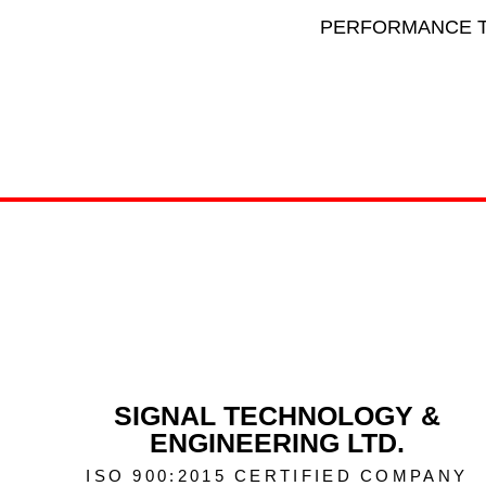
PERFORMANCE T
SIGNAL TECHNOLOGY &
ENGINEERING LTD.
ISO 900:2015 CERTIFIED COMPANY