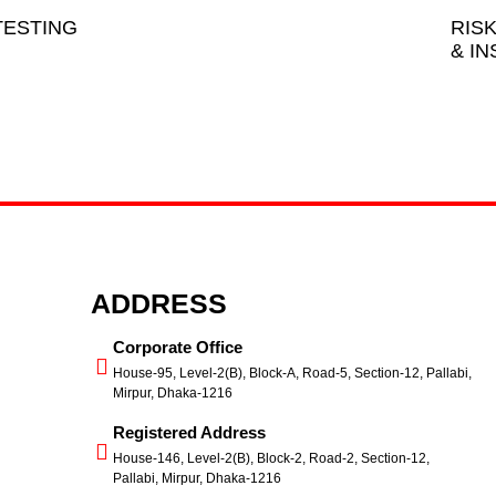
ESTING
RIS
& I
ADDRESS
Corporate Office
House-95, Level-2(B), Block-A, Road-5, Section-12, Pallabi,
Mirpur, Dhaka-1216
Registered Address
House-146, Level-2(B), Block-2, Road-2, Section-12,
Pallabi, Mirpur, Dhaka-1216